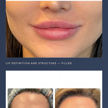
LIP DEFINITION AND STRUCTURE — FILLER