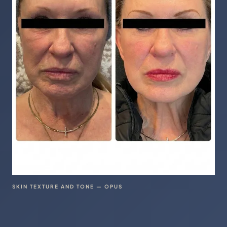
SKIN TEXTURE AND TONE — OPUS