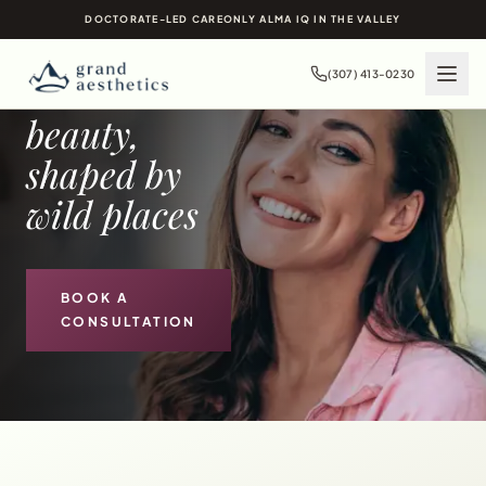
MEDICAL SPA IN
DOCTORATE-LED CARE
ONLY ALMA IQ IN THE VALLEY
JACKSON HOLE
(307) 413-0230
Timeless
beauty,
shaped by
wild places
BOOK A
CONSULTATION