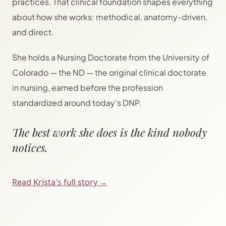
practices. That clinical foundation shapes everything
about how she works: methodical, anatomy-driven,
and direct.
She holds a Nursing Doctorate from the University of
Colorado — the ND — the original clinical doctorate
in nursing, earned before the profession
standardized around today's DNP.
The best work she does is the kind nobody
notices.
Read Krista's full story →