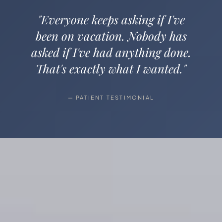
"Everyone keeps asking if I've
been on vacation. Nobody has
asked if I've had anything done.
That's exactly what I wanted."
— PATIENT TESTIMONIAL