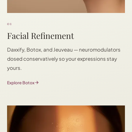
01
Facial Refinement
Daxxify, Botox, and Jeuveau — neuromodulators
dosed conservatively so your expressions stay
yours.
Explore Botox