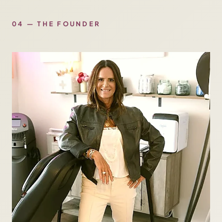
04 — THE FOUNDER