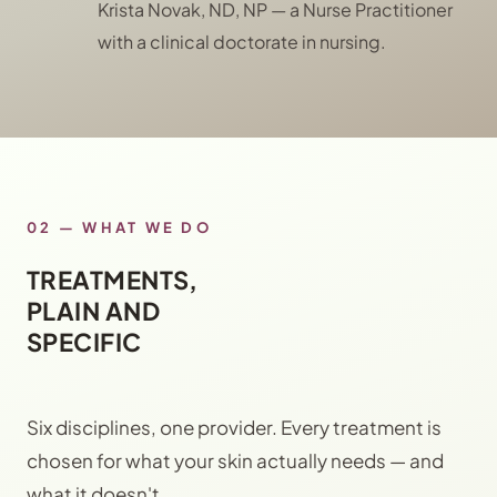
Krista Novak, ND, NP — a Nurse Practitioner
with a clinical doctorate in nursing.
02 — WHAT WE DO
TREATMENTS,
PLAIN AND
SPECIFIC
Six disciplines, one provider. Every treatment is
chosen for what your skin actually needs — and
what it doesn't.