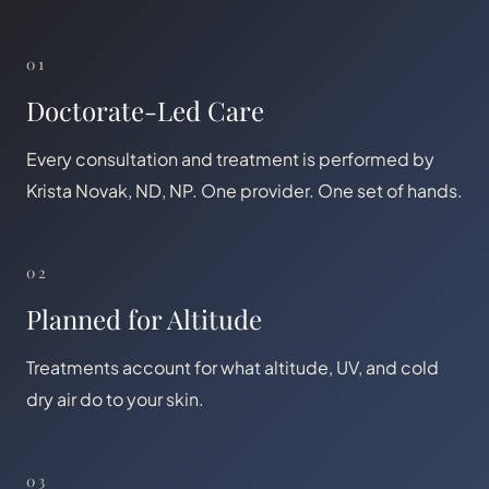
01
Doctorate-Led Care
Every consultation and treatment is performed by
Krista Novak, ND, NP. One provider. One set of hands.
02
Planned for Altitude
Treatments account for what altitude, UV, and cold
dry air do to your skin.
03