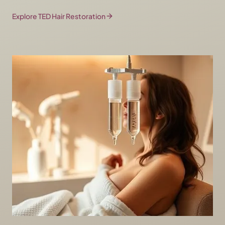
Explore TED Hair Restoration