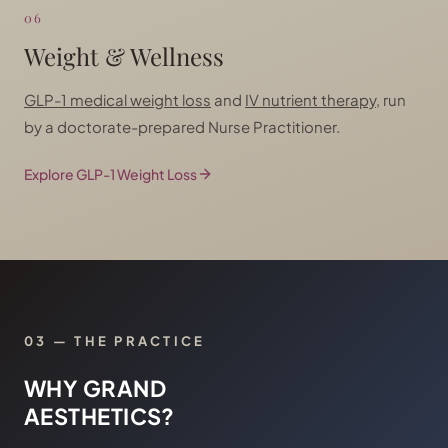
06
Weight & Wellness
GLP-1 medical weight loss
and
IV nutrient therapy
, run
by a doctorate-prepared Nurse Practitioner.
Explore GLP-1 Weight Loss
03 — THE PRACTICE
WHY GRAND
AESTHETICS?