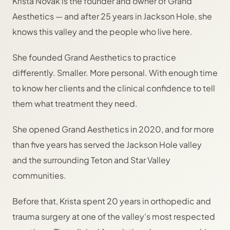
Krista Novak is the founder and owner of Grand
Aesthetics — and after 25 years in Jackson Hole, she
knows this valley and the people who live here.
She founded Grand Aesthetics to practice
differently. Smaller. More personal. With enough time
to know her clients and the clinical confidence to tell
them what treatment they need.
She opened Grand Aesthetics in 2020, and for more
than five years has served the Jackson Hole valley
and the surrounding Teton and Star Valley
communities.
Before that, Krista spent 20 years in orthopedic and
trauma surgery at one of the valley's most respected