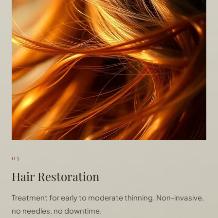
05
Hair Restoration
Treatment for early to moderate thinning. Non-invasive,
no needles, no downtime.