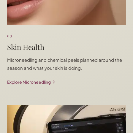
03
Skin Health
Microneedling
and
chemical peels
planned around the
season and what your skin is doing.
Explore Microneedling