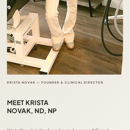
KRISTA NOVAK — FOUNDER & CLINICAL DIRECTOR
MEET KRISTA
NOVAK, ND, NP