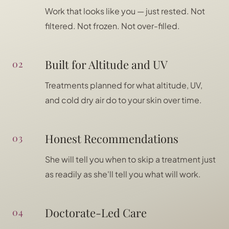
Work that looks like you — just rested. Not
filtered. Not frozen. Not over-filled.
Built for Altitude and UV
02
Treatments planned for what altitude, UV,
and cold dry air do to your skin over time.
Honest Recommendations
03
She will tell you when to skip a treatment just
as readily as she'll tell you what will work.
Doctorate-Led Care
04