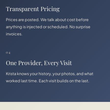
Transparent Pricing
Prices are posted. We talk about cost before
anything is injected or scheduled. No surprise
invoices.
04
One Provider, Every Visit
Krista knows your history, your photos, and what
worked last time. Each visit builds on the last.