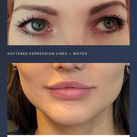
SOFTENED EXPRESSION LINES — BOTOX