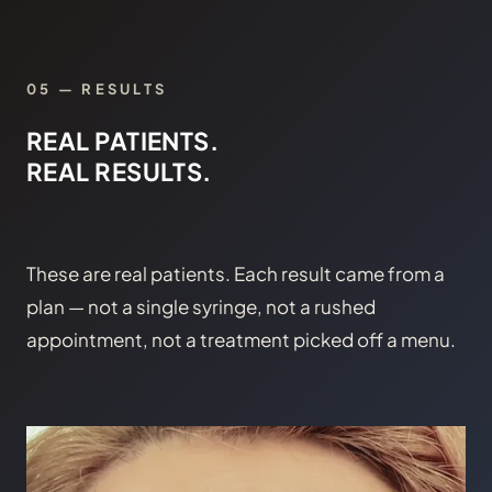
05 — RESULTS
REAL PATIENTS.
REAL RESULTS.
These are real patients. Each result came from a
plan — not a single syringe, not a rushed
appointment, not a treatment picked off a menu.