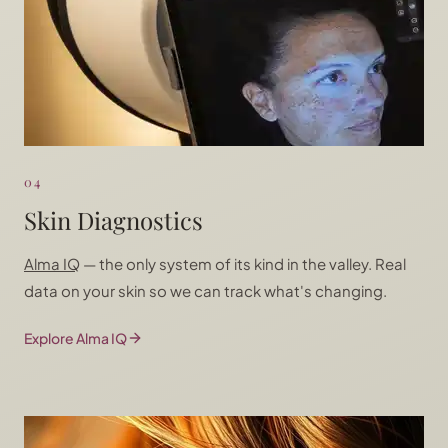
04
Skin Diagnostics
Alma IQ
— the only system of its kind in the valley. Real
data on your skin so we can track what's changing.
Explore Alma IQ