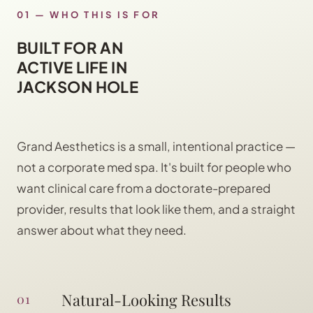
01 — WHO THIS IS FOR
BUILT FOR AN
ACTIVE LIFE IN
JACKSON HOLE
Grand Aesthetics is a small, intentional practice —
not a corporate med spa. It's built for people who
want clinical care from a doctorate-prepared
provider, results that look like them, and a straight
answer about what they need.
Natural-Looking Results
01