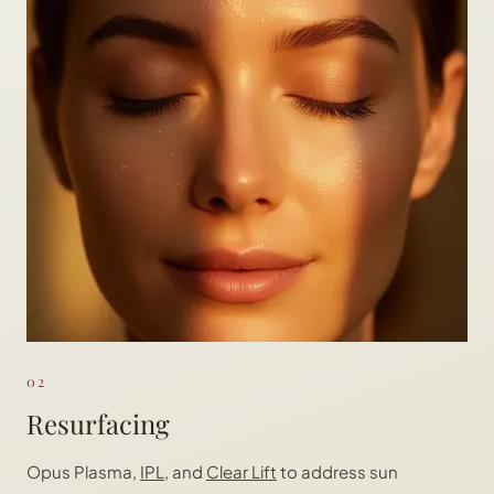
02
Resurfacing
Opus Plasma,
IPL
, and
Clear Lift
to address sun