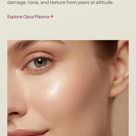
damage, tone, and texture from years at altitude.
Explore Opus Plasma