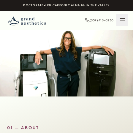
DOCTORATE-LED CARE
ONLY ALMA IQ IN THE VALLEY
(307) 413-0230
01 — ABOUT