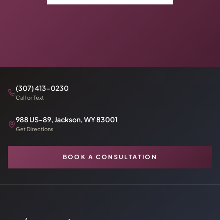
(307) 413-0230
Call or Text
988 US-89, Jackson, WY 83001
Get Directions
BOOK A CONSULTATION