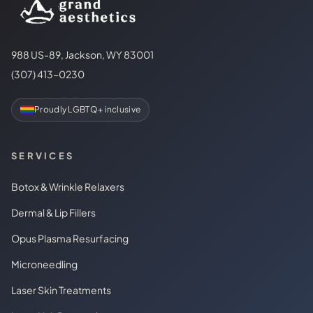
988 US-89, Jackson, WY 83001
(307) 413-0230
Proudly LGBTQ+ inclusive
SERVICES
Botox & Wrinkle Relaxers
Dermal & Lip Fillers
Opus Plasma Resurfacing
Microneedling
Laser Skin Treatments