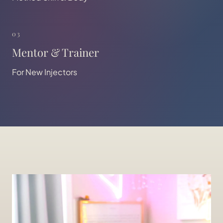
03
Mentor & Trainer
For New Injectors