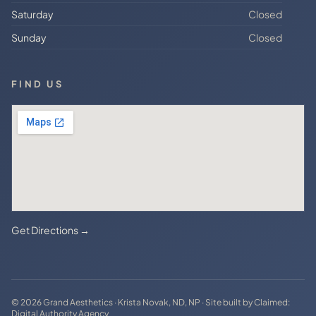
Saturday
Closed
Sunday
Closed
FIND US
Get Directions →
© 2026 Grand Aesthetics · Krista Novak, ND, NP · Site built by
Claimed:
Digital Authority Agency