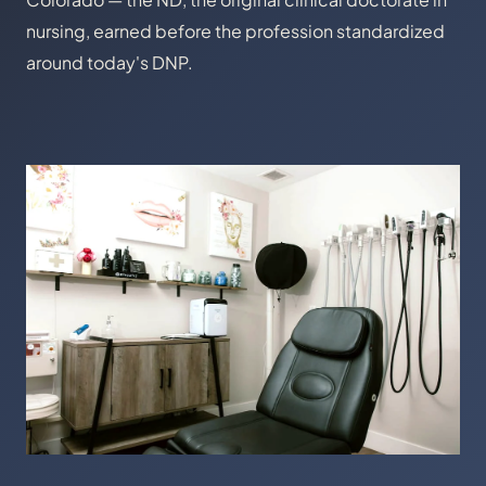
nursing, earned before the profession standardized
around today's DNP.