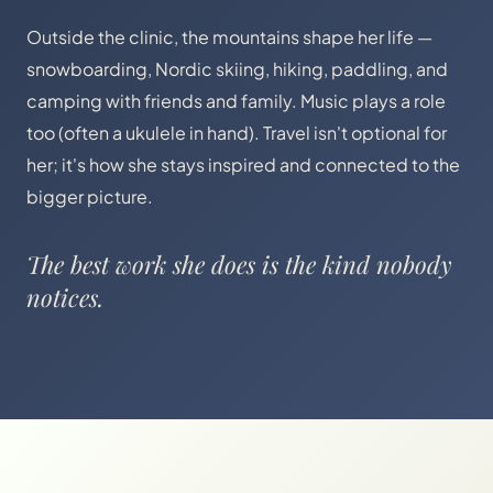
Outside the clinic, the mountains shape her life —
snowboarding, Nordic skiing, hiking, paddling, and
camping with friends and family. Music plays a role
too (often a ukulele in hand). Travel isn't optional for
her; it's how she stays inspired and connected to the
bigger picture.
The best work she does is the kind nobody
notices.