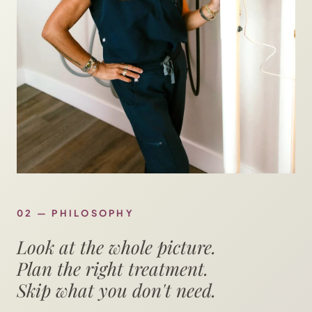
02 — PHILOSOPHY
Look at the whole picture.
Plan the right treatment.
Skip what you don't need.