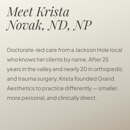
Meet Krista
Novak, ND, NP
Doctorate-led care from a Jackson Hole local
who knows her clients by name. After 25
years in the valley and nearly 20 in orthopedic
and trauma surgery, Krista founded Grand
Aesthetics to practice differently — smaller,
more personal, and clinically direct.