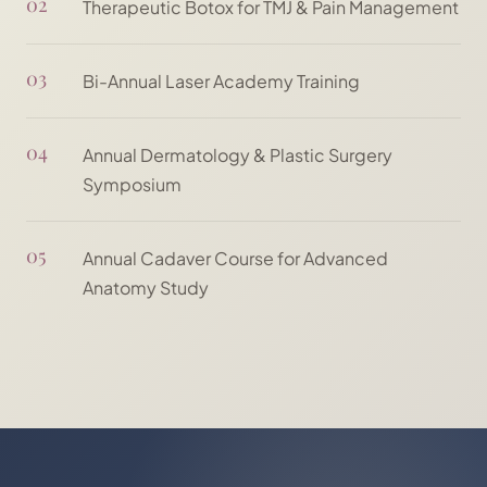
02
Therapeutic Botox for TMJ & Pain Management
03
Bi-Annual Laser Academy Training
04
Annual Dermatology & Plastic Surgery
Symposium
05
Annual Cadaver Course for Advanced
Anatomy Study