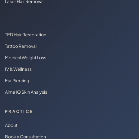
Laser Hair Removal
TED Hair Restoration
Tattoo Removal
Medical Weight Loss
IV & Wellness
Ear Piercing
Alma IQ Skin Analysis
PRACTICE
About
Book a Consultation