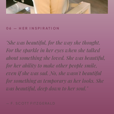
06 — HER INSPIRATION
"She was beautiful, for the way she thought.
For the sparkle in her eyes when she talked
about something she loved. She was beautiful,
for her ability to make other people smile,
even if she was sad. No, she wasn't beautiful
for something as temporary as her looks. She
was beautiful, deep down to her soul."
— F. SCOTT FITZGERALD