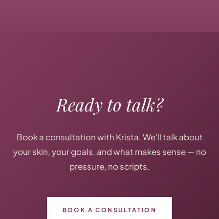
Ready to talk?
Book a consultation with Krista. We'll talk about
your skin, your goals, and what makes sense — no
pressure, no scripts.
BOOK A CONSULTATION