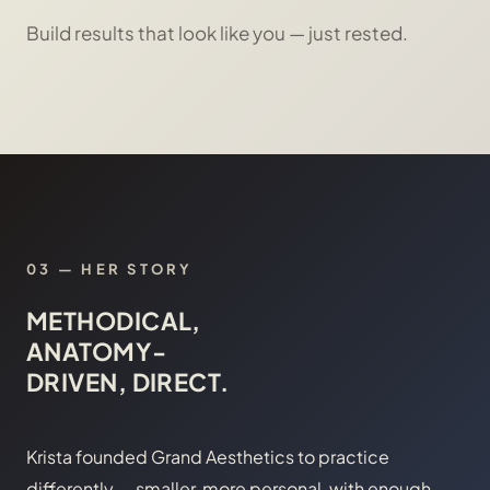
Build results that look like you — just rested.
03 — HER STORY
METHODICAL,
ANATOMY-
DRIVEN, DIRECT.
Krista founded Grand Aesthetics to practice
differently — smaller, more personal, with enough