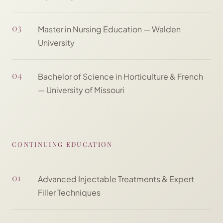
03
Master in Nursing Education — Walden
University
04
Bachelor of Science in Horticulture & French
— University of Missouri
CONTINUING EDUCATION
01
Advanced Injectable Treatments & Expert
Filler Techniques