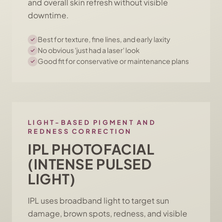
and overall skin refresh without visible
downtime.
Best for texture, fine lines, and early laxity
No obvious 'just had a laser' look
Good fit for conservative or maintenance plans
LIGHT-BASED PIGMENT AND
REDNESS CORRECTION
IPL PHOTOFACIAL
(INTENSE PULSED
LIGHT)
IPL uses broadband light to target sun
damage, brown spots, redness, and visible