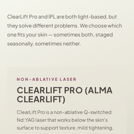
ClearLift Pro and IPL are both light-based, but
they solve different problems. We choose which
one fits your skin — sometimes both, staged
seasonally, sometimes neither.
NON-ABLATIVE LASER
CLEARLIFT PRO (ALMA
CLEARLIFT)
ClearLift Pro is a non-ablative Q-switched
Nd:YAG laser that works below the skin's
surface to support texture, mild tightening,