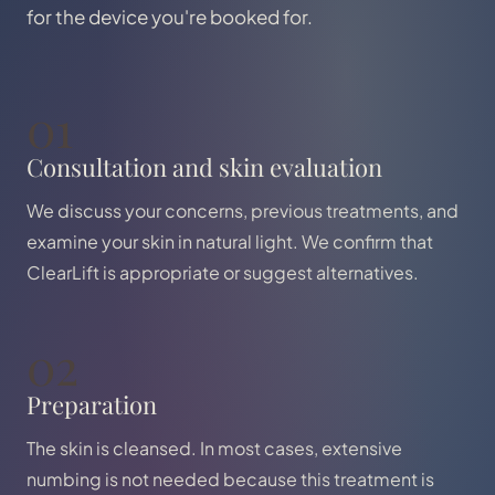
for the device you're booked for.
01
Consultation and skin evaluation
We discuss your concerns, previous treatments, and
examine your skin in natural light. We confirm that
ClearLift is appropriate or suggest alternatives.
02
Preparation
The skin is cleansed. In most cases, extensive
numbing is not needed because this treatment is