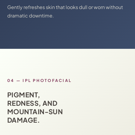
Gently refreshes skin that looks dull or worn without
dramatic downtime.
04
—
IPL PHOTOFACIAL
PIGMENT,
REDNESS, AND
MOUNTAIN-SUN
DAMAGE.