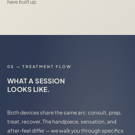
have built up.
05
—
TREATMENT FLOW
WHAT A SESSION
LOOKS LIKE.
Both devices share the same arc: consult, prep,
treat, recover. The handpiece, sensation, and
after-feel differ — we walk you through specifics