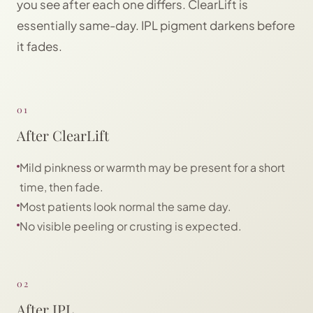
you see after each one differs. ClearLift is
essentially same-day. IPL pigment darkens before
it fades.
01
After ClearLift
Mild pinkness or warmth may be present for a short
time, then fade.
Most patients look normal the same day.
No visible peeling or crusting is expected.
02
After IPL