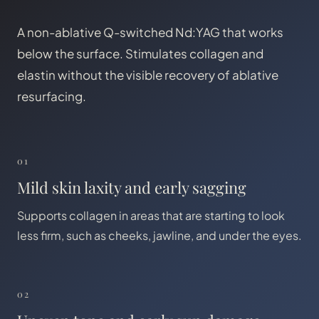
A non-ablative Q-switched Nd:YAG that works
below the surface. Stimulates collagen and
elastin without the visible recovery of ablative
resurfacing.
01
Mild skin laxity and early sagging
Supports collagen in areas that are starting to look
less firm, such as cheeks, jawline, and under the eyes.
02