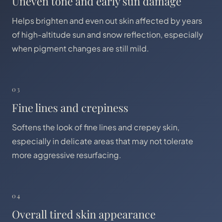
Uneven tone and early sun damage
Helps brighten and even out skin affected by years
of high-altitude sun and snow reflection, especially
when pigment changes are still mild.
03
Fine lines and crepiness
Softens the look of fine lines and crepey skin,
especially in delicate areas that may not tolerate
more aggressive resurfacing.
04
Overall tired skin appearance