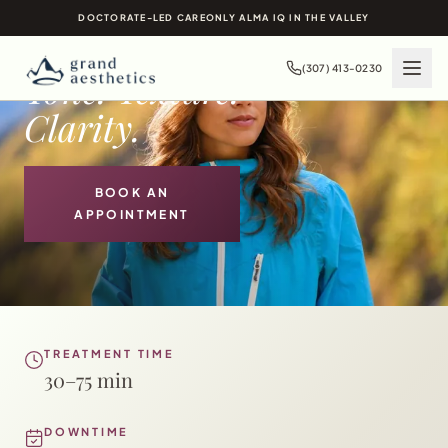
LASER SKIN
DOCTORATE-LED CARE
ONLY ALMA IQ IN THE VALLEY
TREATMENTS IN
JACKSON HOLE, WY
(307) 413-0230
Tone. Texture.
Clarity.
BOOK AN
APPOINTMENT
TREATMENT TIME
30–75 min
DOWNTIME