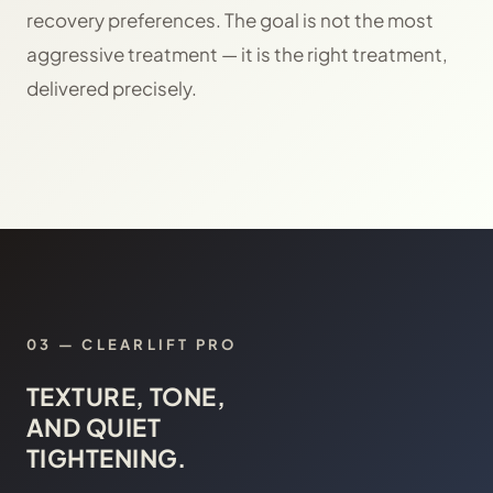
recovery preferences. The goal is not the most
aggressive treatment — it is the right treatment,
delivered precisely.
03
—
CLEARLIFT PRO
TEXTURE, TONE,
AND QUIET
TIGHTENING.