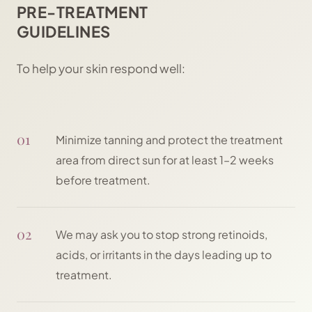
PRE-TREATMENT
GUIDELINES
To help your skin respond well:
01
Minimize tanning and protect the treatment
area from direct sun for at least 1–2 weeks
before treatment.
02
We may ask you to stop strong retinoids,
acids, or irritants in the days leading up to
treatment.