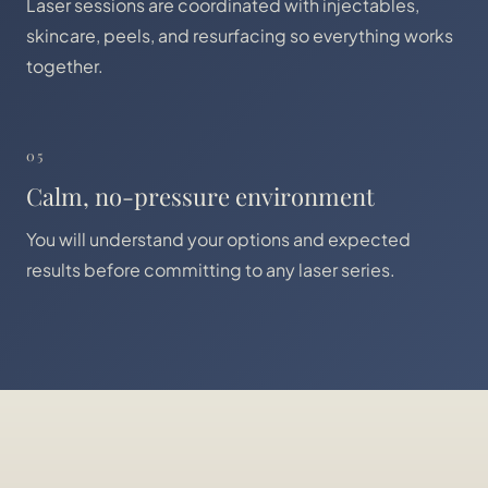
Laser sessions are coordinated with injectables,
skincare, peels, and resurfacing so everything works
together.
05
Calm, no-pressure environment
You will understand your options and expected
results before committing to any laser series.