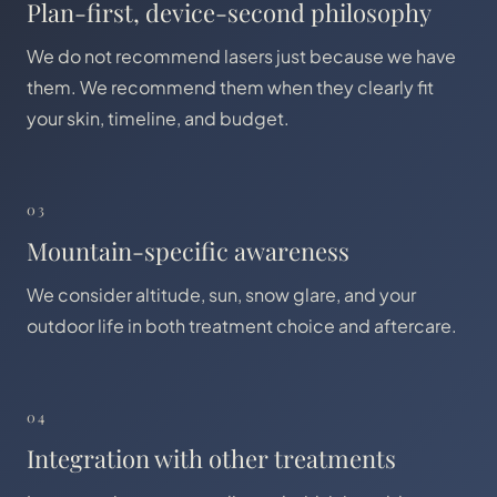
Plan-first, device-second philosophy
We do not recommend lasers just because we have
them. We recommend them when they clearly fit
your skin, timeline, and budget.
03
Mountain-specific awareness
We consider altitude, sun, snow glare, and your
outdoor life in both treatment choice and aftercare.
04
Integration with other treatments