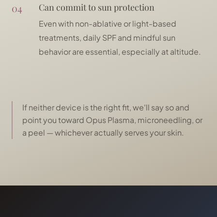
04
Can commit to sun protection
Even with non-ablative or light-based
treatments, daily SPF and mindful sun
behavior are essential, especially at altitude.
If neither device is the right fit, we'll say so and
point you toward Opus Plasma, microneedling, or
a peel — whichever actually serves your skin.