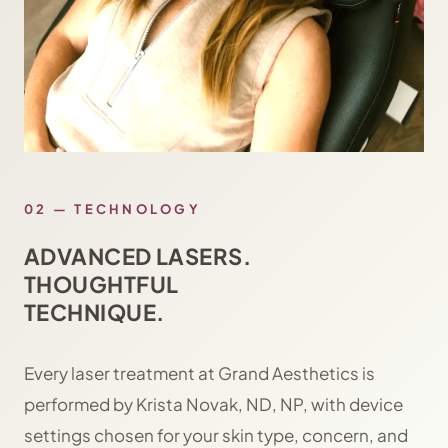
02 — TECHNOLOGY
ADVANCED LASERS.
THOUGHTFUL
TECHNIQUE.
Every laser treatment at Grand Aesthetics is
performed by Krista Novak, ND, NP, with device
settings chosen for your skin type, concern, and