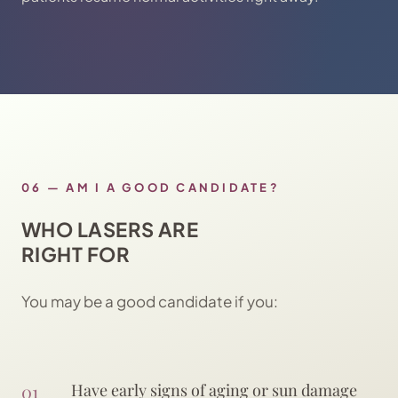
06
—
AM I A GOOD CANDIDATE?
WHO LASERS ARE
RIGHT FOR
You may be a good candidate if you:
01
Have early signs of aging or sun damage