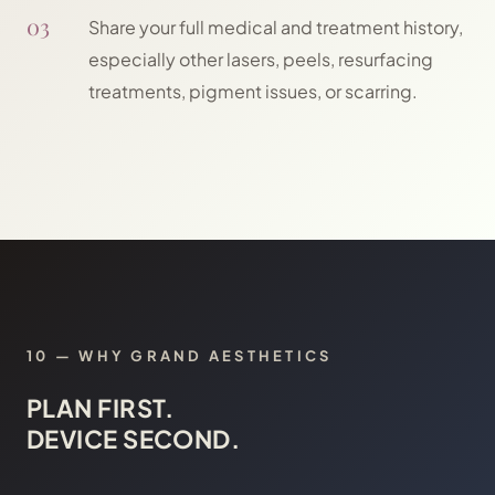
03
Share your full medical and treatment history,
especially other lasers, peels, resurfacing
treatments, pigment issues, or scarring.
10
—
WHY GRAND AESTHETICS
PLAN FIRST.
DEVICE SECOND.