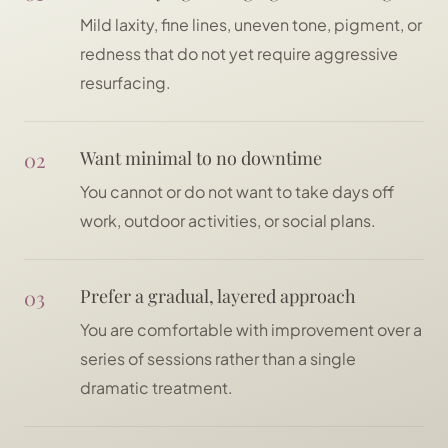
Mild laxity, fine lines, uneven tone, pigment, or
redness that do not yet require aggressive
resurfacing.
02
Want minimal to no downtime
You cannot or do not want to take days off
work, outdoor activities, or social plans.
03
Prefer a gradual, layered approach
You are comfortable with improvement over a
series of sessions rather than a single
dramatic treatment.