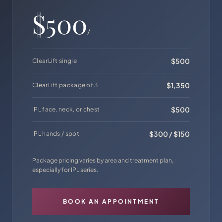
$500
/
$500
ClearLift single
$1,350
ClearLift package of 3
$500
IPL face, neck, or chest
$300 / $150
IPL hands / spot
Package pricing varies by area and treatment plan,
especially for IPL series.
BOOK AN APPOINTMENT