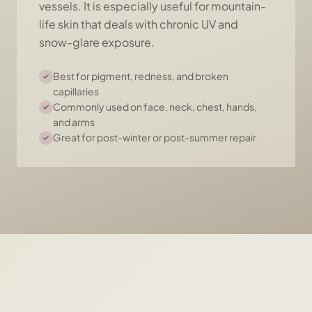
vessels. It is especially useful for mountain-
life skin that deals with chronic UV and
snow-glare exposure.
Best for pigment, redness, and broken
capillaries
Commonly used on face, neck, chest, hands,
and arms
Great for post-winter or post-summer repair