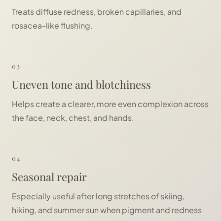
Treats diffuse redness, broken capillaries, and
rosacea-like flushing.
03
Uneven tone and blotchiness
Helps create a clearer, more even complexion across
the face, neck, chest, and hands.
04
Seasonal repair
Especially useful after long stretches of skiing,
hiking, and summer sun when pigment and redness