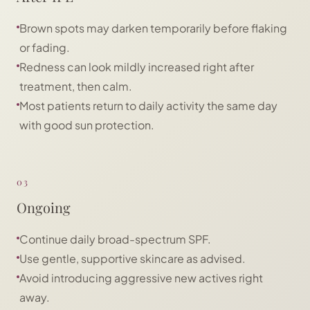
Brown spots may darken temporarily before flaking
or fading.
Redness can look mildly increased right after
treatment, then calm.
Most patients return to daily activity the same day
with good sun protection.
03
Ongoing
Continue daily broad-spectrum SPF.
Use gentle, supportive skincare as advised.
Avoid introducing aggressive new actives right
away.