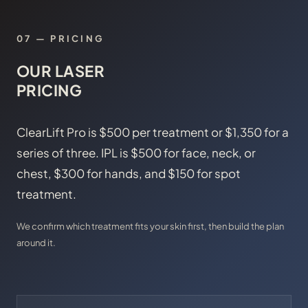
07 — PRICING
OUR LASER
PRICING
ClearLift Pro is $500 per treatment or $1,350 for a
series of three. IPL is $500 for face, neck, or
chest, $300 for hands, and $150 for spot
treatment.
We confirm which treatment fits your skin first, then build the plan
around it.