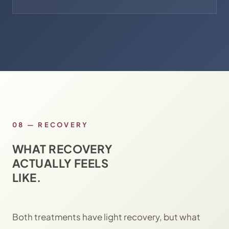
08
—
RECOVERY
WHAT RECOVERY
ACTUALLY FEELS
LIKE.
Both treatments have light recovery, but what