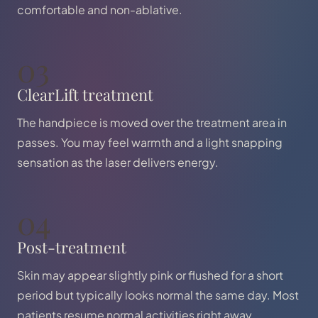
comfortable and non-ablative.
03
ClearLift treatment
The handpiece is moved over the treatment area in
passes. You may feel warmth and a light snapping
sensation as the laser delivers energy.
04
Post-treatment
Skin may appear slightly pink or flushed for a short
period but typically looks normal the same day. Most
patients resume normal activities right away.