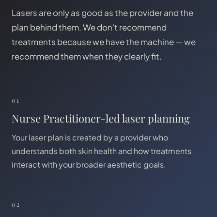
Lasers are only as good as the provider and the
plan behind them. We don't recommend
treatments because we have the machine — we
recommend them when they clearly fit.
01
Nurse Practitioner-led laser planning
Your laser plan is created by a provider who
understands both skin health and how treatments
interact with your broader aesthetic goals.
02