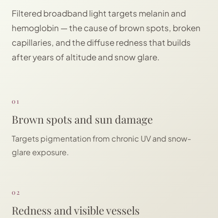
Filtered broadband light targets melanin and
hemoglobin — the cause of brown spots, broken
capillaries, and the diffuse redness that builds
after years of altitude and snow glare.
01
Brown spots and sun damage
Targets pigmentation from chronic UV and snow-
glare exposure.
02
Redness and visible vessels