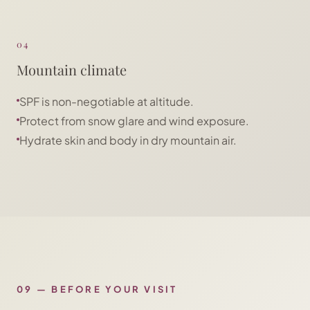
04
Mountain climate
SPF is non-negotiable at altitude.
Protect from snow glare and wind exposure.
Hydrate skin and body in dry mountain air.
09
—
BEFORE YOUR VISIT