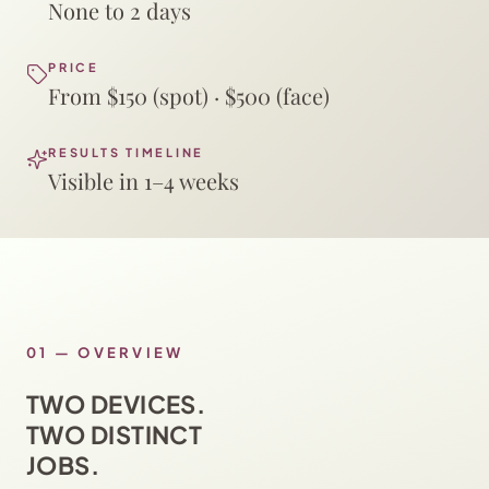
None to 2 days
PRICE
From $150 (spot) · $500 (face)
RESULTS TIMELINE
Visible in 1–4 weeks
01
—
OVERVIEW
TWO DEVICES.
TWO DISTINCT
JOBS.