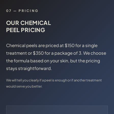
07 — PRICING
OUR CHEMICAL
PEEL PRICING
Chemical peels are priced at $150 for a single
treatment or $350 for a package of 3. We choose
the formula based on your skin, but the pricing
stays straightforward.
We will tell you clearly if a peel is enough or if another treatment
would serve you better.