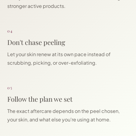
stronger active products.
04
Don't chase peeling
Let your skin renew at its own pace instead of
scrubbing, picking, or over-exfoliating.
05
Follow the plan we set
The exact aftercare depends on the peel chosen,
your skin, and what else you're using at home.