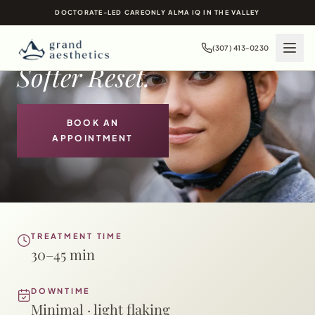
CHEMICAL PEELS IN
DOCTORATE-LED CARE
ONLY ALMA IQ IN THE VALLEY
JACKSON HOLE, WY
Brighter Skin.
(307) 413-0230
Softer Reset.
BOOK AN
APPOINTMENT
TREATMENT TIME
30–45 min
DOWNTIME
Minimal · light flaking