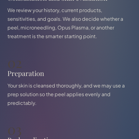
We review your history, current products,
sensitivities, and goals. We also decide whether a
peel, microneedling, Opus Plasma, or another
treatment is the smarter starting point.
02
Preparation
Your skin is cleansed thoroughly, and we may use a
prep solution so the peel applies evenly and
predictably.
03