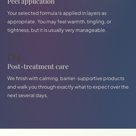
Peel application
Your selected formula is applied in layers as
appropriate. You may feel warmth, tingling, or
tightness, but it is usually very manageable.
04
Post-treatment care
We finish with calming, barrier-supportive products
and walk you through exactly what to expect over the
next several days.