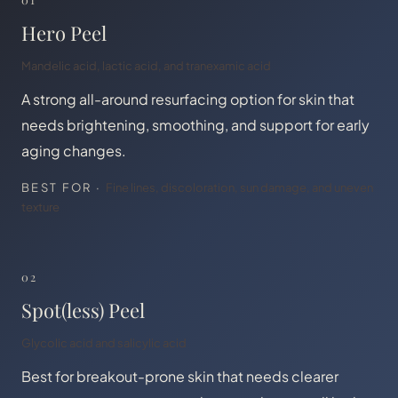
Hero Peel
Mandelic acid, lactic acid, and tranexamic acid
A strong all-around resurfacing option for skin that
needs brightening, smoothing, and support for early
aging changes.
BEST FOR ·
Fine lines, discoloration, sun damage, and uneven
texture
02
Spot(less) Peel
Glycolic acid and salicylic acid
Best for breakout-prone skin that needs clearer