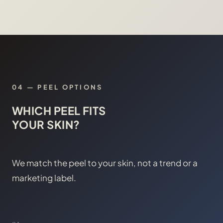
04
—
PEEL OPTIONS
WHICH PEEL FITS
YOUR SKIN?
We match the peel to your skin, not a trend or a
marketing label.
01