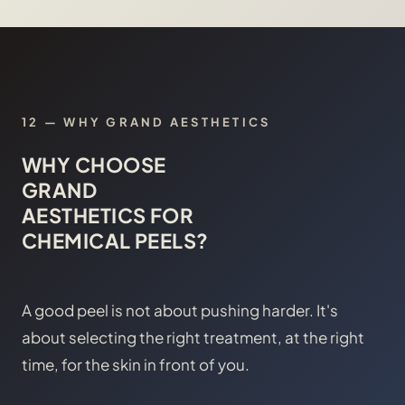
12
—
WHY GRAND AESTHETICS
WHY CHOOSE
GRAND
AESTHETICS FOR
CHEMICAL PEELS?
A good peel is not about pushing harder. It's
about selecting the right treatment, at the right
time, for the skin in front of you.