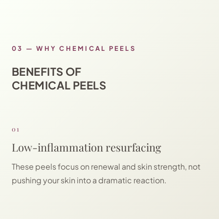
03
—
WHY CHEMICAL PEELS
BENEFITS OF
CHEMICAL PEELS
01
Low-inflammation resurfacing
These peels focus on renewal and skin strength, not
pushing your skin into a dramatic reaction.