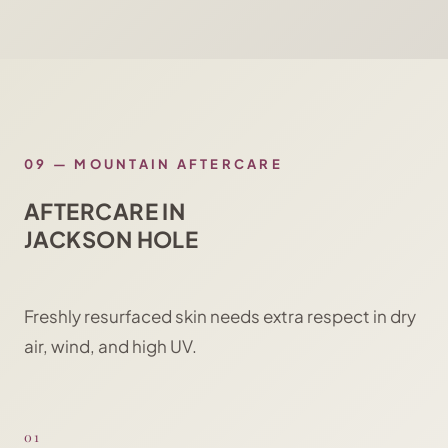
09
—
MOUNTAIN AFTERCARE
AFTERCARE IN
JACKSON HOLE
Freshly resurfaced skin needs extra respect in dry
air, wind, and high UV.
01