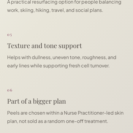
A practical resurfacing option for people balancing
work, skiing, hiking, travel, and social plans.
05
Texture and tone support
Helps with dullness, uneven tone, roughness, and
early lines while supporting fresh cell turnover.
06
Part of a bigger plan
Peels are chosen within a Nurse Practitioner-led skin
plan, not sold as a random one-off treatment.