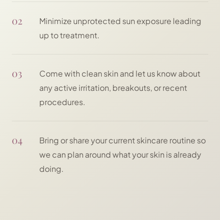
02
Minimize unprotected sun exposure leading
up to treatment.
03
Come with clean skin and let us know about
any active irritation, breakouts, or recent
procedures.
04
Bring or share your current skincare routine so
we can plan around what your skin is already
doing.