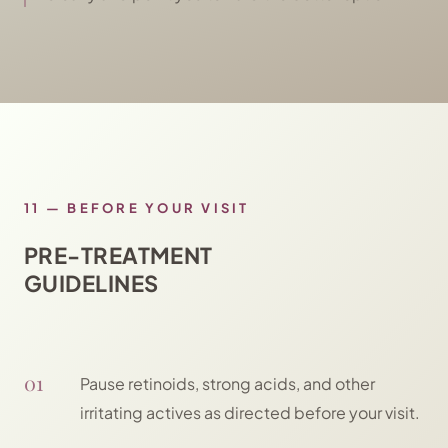
11
—
BEFORE YOUR VISIT
PRE-TREATMENT
GUIDELINES
01
Pause retinoids, strong acids, and other
irritating actives as directed before your visit.