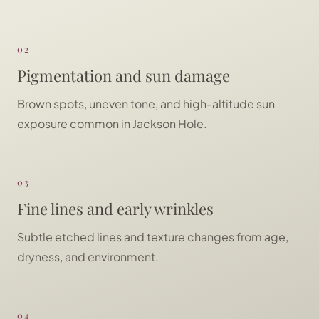
02
Pigmentation and sun damage
Brown spots, uneven tone, and high-altitude sun
exposure common in Jackson Hole.
03
Fine lines and early wrinkles
Subtle etched lines and texture changes from age,
dryness, and environment.
04