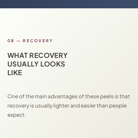
08
—
RECOVERY
WHAT RECOVERY
USUALLY LOOKS
LIKE
One of the main advantages of these peels is that
recovery is usually lighter and easier than people
expect.