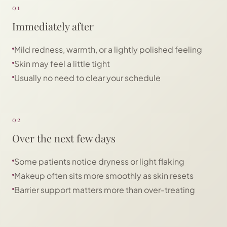
01
Immediately after
Mild redness, warmth, or a lightly polished feeling
Skin may feel a little tight
Usually no need to clear your schedule
02
Over the next few days
Some patients notice dryness or light flaking
Makeup often sits more smoothly as skin resets
Barrier support matters more than over-treating