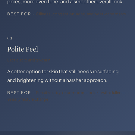
pores, more even tone, and a smoother overall look.
BEST FOR ·
Oiliness, congestion, acne, and post-acne marks
03
Polite Peel
Lactic acid and glycerin
A softer option for skin that still needs resurfacing
and brightening without a harsher approach.
BEST FOR ·
Sensitive, dry, or compromised skin with dullness
or early texture change