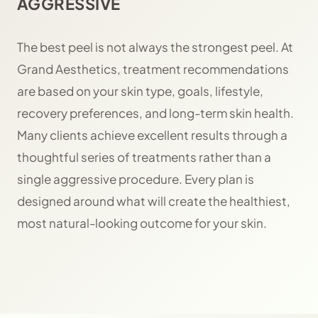
AGGRESSIVE
The best peel is not always the strongest peel. At
Grand Aesthetics, treatment recommendations
are based on your skin type, goals, lifestyle,
recovery preferences, and long-term skin health.
Many clients achieve excellent results through a
thoughtful series of treatments rather than a
single aggressive procedure. Every plan is
designed around what will create the healthiest,
most natural-looking outcome for your skin.