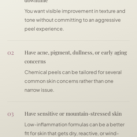
downtime
You want visible improvement in texture and
tone without committing to an aggressive
peel experience.
02
Have acne, pigment, dullness, or early aging
concerns
Chemical peels can be tailored for several
common skin concerns rather than one
narrow issue.
03
Have sensitive or mountain-stressed skin
Low-inflammation formulas can be a better
fit for skin that gets dry, reactive, or wind-