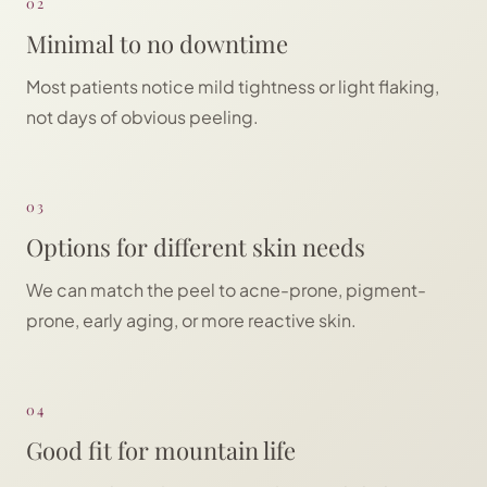
02
Minimal to no downtime
Most patients notice mild tightness or light flaking,
not days of obvious peeling.
03
Options for different skin needs
We can match the peel to acne-prone, pigment-
prone, early aging, or more reactive skin.
04
Good fit for mountain life