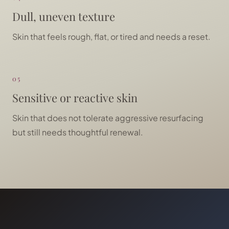
Dull, uneven texture
Skin that feels rough, flat, or tired and needs a reset.
05
Sensitive or reactive skin
Skin that does not tolerate aggressive resurfacing
but still needs thoughtful renewal.