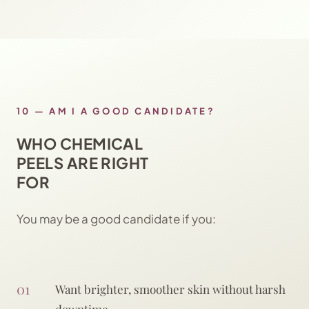
10
—
AM I A GOOD CANDIDATE?
WHO CHEMICAL
PEELS ARE RIGHT
FOR
You may be a good candidate if you:
01
Want brighter, smoother skin without harsh