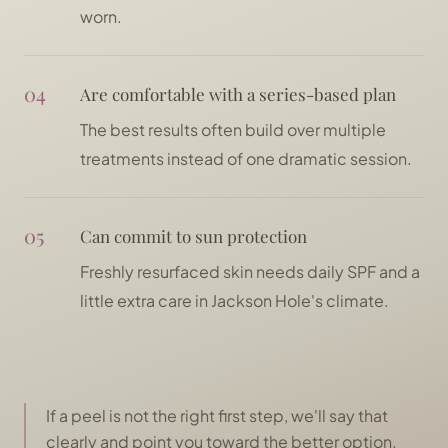
worn.
04
Are comfortable with a series-based plan
The best results often build over multiple
treatments instead of one dramatic session.
05
Can commit to sun protection
Freshly resurfaced skin needs daily SPF and a
little extra care in Jackson Hole's climate.
If a peel is not the right first step, we'll say that
clearly and point you toward the better option.