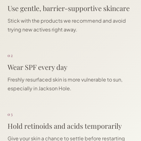
Use gentle, barrier-supportive skincare
Stick with the products we recommend and avoid
trying new actives right away.
02
Wear SPF every day
Freshly resurfaced skin is more vulnerable to sun,
especially in Jackson Hole.
03
Hold retinoids and acids temporarily
Give your skin a chance to settle before restarting