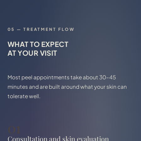
05
—
TREATMENT FLOW
WHAT TO EXPECT
AT YOUR VISIT
Most peel appointments take about 30–45
minutes and are built around what your skin can
tolerate well.
01
Consultation and skin evaluation