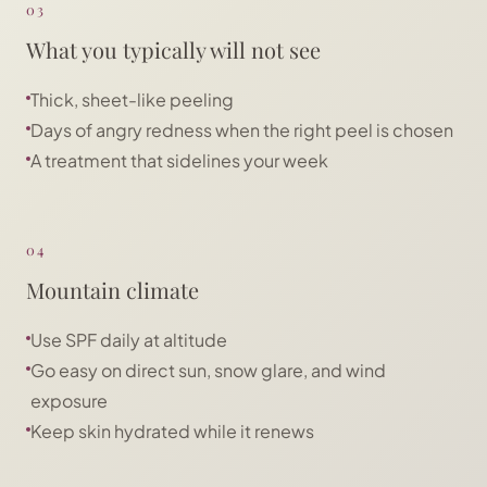
03
What you typically will not see
Thick, sheet-like peeling
Days of angry redness when the right peel is chosen
A treatment that sidelines your week
04
Mountain climate
Use SPF daily at altitude
Go easy on direct sun, snow glare, and wind
exposure
Keep skin hydrated while it renews