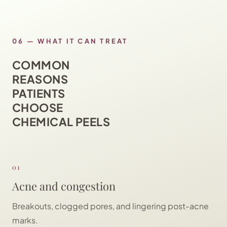
06
—
WHAT IT CAN TREAT
COMMON
REASONS
PATIENTS
CHOOSE
CHEMICAL PEELS
01
Acne and congestion
Breakouts, clogged pores, and lingering post-acne
marks.