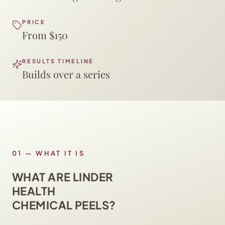
PRICE
From $150
RESULTS TIMELINE
Builds over a series
01
—
WHAT IT IS
WHAT ARE LINDER
HEALTH
CHEMICAL PEELS?