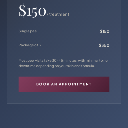
$150
/ treatment
$150
Single peel
$350
Package of 3
Most peel visits take 30–45 minutes, with minimal to no
downtime depending on your skin and formula.
BOOK AN APPOINTMENT