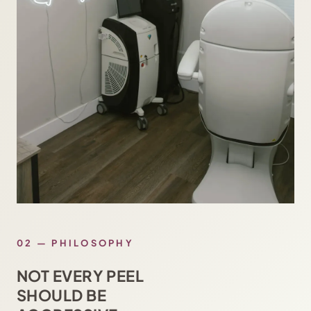
02 — PHILOSOPHY
NOT EVERY PEEL
SHOULD BE