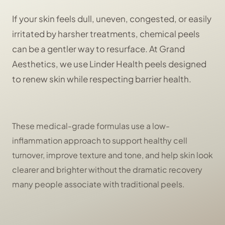
If your skin feels dull, uneven, congested, or easily
irritated by harsher treatments, chemical peels
can be a gentler way to resurface. At Grand
Aesthetics, we use Linder Health peels designed
to renew skin while respecting barrier health.
These medical-grade formulas use a low-
inflammation approach to support healthy cell
turnover, improve texture and tone, and help skin look
clearer and brighter without the dramatic recovery
many people associate with traditional peels.