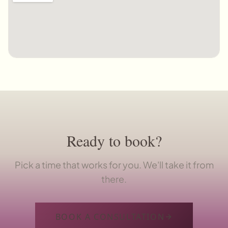
Ready to book?
Pick a time that works for you. We'll take it from
there.
BOOK A CONSULTATION