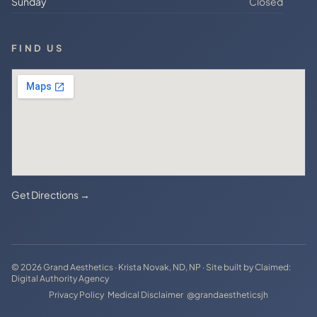
Sunday
Closed
FIND US
Get Directions →
© 2026 Grand Aesthetics · Krista Novak, ND, NP · Site built by
Claimed:
Digital Authority Agency
·
·
Privacy Policy
Medical Disclaimer
@grandaestheticsjh