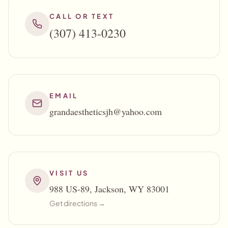
CALL OR TEXT
(307) 413-0230
EMAIL
grandaestheticsjh@yahoo.com
VISIT US
988 US-89, Jackson, WY 83001
Get directions →