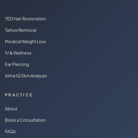
TED Hair Restoration
Tattoo Removal
Medical Weight Loss
IV & Wellness
Ear Piercing
Alma IQ Skin Analysis
PRACTICE
About
Book a Consultation
FAQs