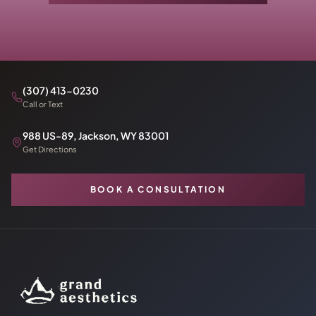
(307) 413-0230
Call or Text
988 US-89, Jackson, WY 83001
Get Directions
BOOK A CONSULTATION