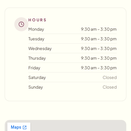
HOURS
Monday
9:30 am – 3:30 pm
Tuesday
9:30 am – 3:30 pm
Wednesday
9:30 am – 3:30 pm
Thursday
9:30 am – 3:30 pm
Friday
9:30 am – 3:30 pm
Saturday
Closed
Sunday
Closed