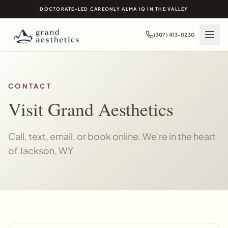
DOCTORATE-LED CARE
ONLY ALMA IQ IN THE VALLEY
(307) 413-0230
CONTACT
Visit Grand Aesthetics
Call, text, email, or book online. We're in the heart
of Jackson, WY.