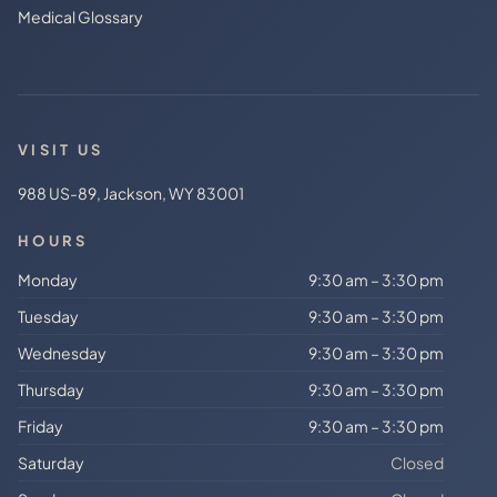
Medical Glossary
VISIT US
988 US-89, Jackson, WY 83001
HOURS
Monday
9:30 am – 3:30 pm
Tuesday
9:30 am – 3:30 pm
Wednesday
9:30 am – 3:30 pm
Thursday
9:30 am – 3:30 pm
Friday
9:30 am – 3:30 pm
Saturday
Closed