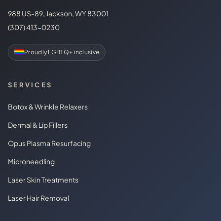
988 US-89, Jackson, WY 83001
(307) 413-0230
Proudly LGBTQ+ inclusive
SERVICES
Botox & Wrinkle Relaxers
Dermal & Lip Fillers
Opus Plasma Resurfacing
Microneedling
Laser Skin Treatments
Laser Hair Removal