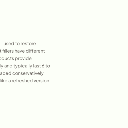
— used to restore
fillers have different
products provide
y and typically last 6 to
placed conservatively
like a refreshed version