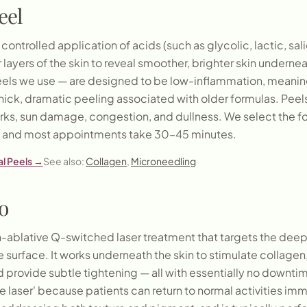
eel
controlled application of acids (such as glycolic, lactic, sali
 layers of the skin to reveal smoother, brighter skin underne
eels we use — are designed to be low-inflammation, meanin
thick, dramatic peeling associated with older formulas. Peels
ks, sun damage, congestion, and dullness. We select the f
s, and most appointments take 30–45 minutes.
l Peels
→
See also:
Collagen
,
Microneedling
o
on-ablative Q-switched laser treatment that targets the deepe
 surface. It works underneath the skin to stimulate collagen, 
 provide subtle tightening — all with essentially no downtime
e laser' because patients can return to normal activities imme