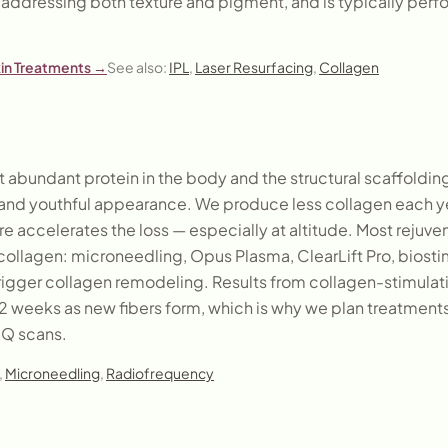
s addressing both texture and pigment, and is typically perfo
kin Treatments
→
See also:
IPL
,
Laser Resurfacing
,
Collagen
 abundant protein in the body and the structural scaffolding 
, and youthful appearance. We produce less collagen each ye
e accelerates the loss — especially at altitude. Most rejuv
ollagen: microneedling, Opus Plasma, ClearLift Pro, biostimu
trigger collagen remodeling. Results from collagen-stimulat
 12 weeks as new fibers form, which is why we plan treatment
IQ scans.
,
Microneedling
,
Radiofrequency