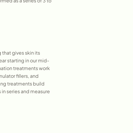
rmed as a series of 3 to
that gives skin its
ar starting in our mid-
enation treatments work
lator fillers, and
ing treatments build
s in series and measure