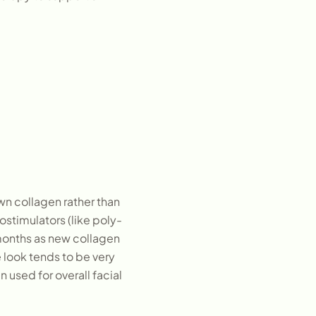
own collagen rather than
ostimulators (like poly-
 months as new collagen
e look tends to be very
 used for overall facial