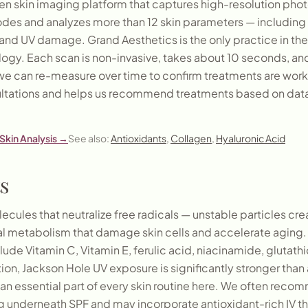
ven skin imaging platform that captures high-resolution pho
modes and analyzes more than 12 skin parameters — including
s, and UV damage. Grand Aesthetics is the only practice in th
ology. Each scan is non-invasive, takes about 10 seconds, a
we can re-measure over time to confirm treatments are worki
ltations and helps us recommend treatments based on data
Skin Analysis
→
See also:
Antioxidants
,
Collagen
,
Hyaluronic Acid
s
ecules that neutralize free radicals — unstable particles c
mal metabolism that damage skin cells and accelerate agin
clude Vitamin C, Vitamin E, ferulic acid, niacinamide, glutathi
ion, Jackson Hole UV exposure is significantly stronger than 
an essential part of every skin routine here. We often reco
g underneath SPF and may incorporate antioxidant-rich IV th