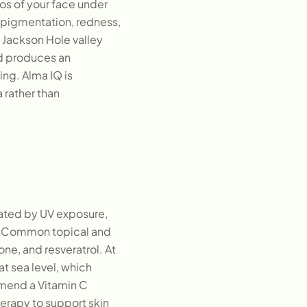
tos of your face under
 pigmentation, redness,
e Jackson Hole valley
nd produces an
ng. Alma IQ is
 rather than
reated by UV exposure,
g. Common topical and
one, and resveratrol. At
at sea level, which
mmend a Vitamin C
erapy to support skin