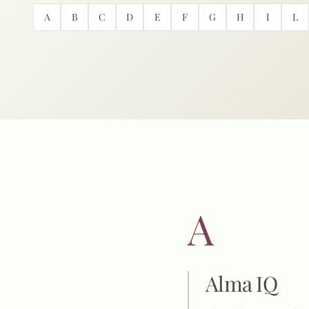
A
B
C
D
E
F
G
H
I
L
A
Alma IQ