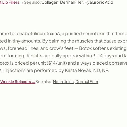
 Lip Fillers
→
See also:
Collagen
,
Dermal Filler
,
Hyaluronic Acid
ame for onabotulinumtoxinA, a purified neurotoxin that tempo
ed in tiny amounts. By calming the muscles that cause expre
ws, forehead lines, and crow's feet — Botox softens existing
om forming. Results typically appear within 3–14 days and l
tox is priced per unit ($14/unit) and always placed conserv
All injections are performed by Krista Novak, ND, NP.
Wrinkle Relaxers
→
See also:
Neurotoxin
,
Dermal Filler