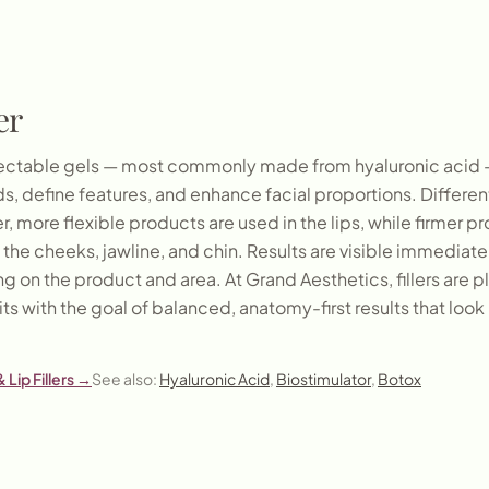
er
injectable gels — most commonly made from hyaluronic acid 
, define features, and enhance facial proportions. Different 
r, more flexible products are used in the lips, while firmer 
n the cheeks, jawline, and chin. Results are visible immediatel
 on the product and area. At Grand Aesthetics, fillers are 
its with the goal of balanced, anatomy-first results that look 
 Lip Fillers
→
See also:
Hyaluronic Acid
,
Biostimulator
,
Botox