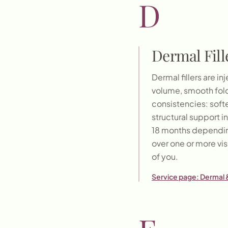
D
Dermal Fill
Dermal fillers are 
volume, smooth folds
consistencies: softe
structural support i
18 months depending
over one or more vis
of you.
Service page:
Dermal &