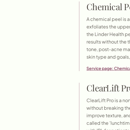
Chemical P
A chemical peel is a 
exfoliates the upper
the Linder Health p
results without the 
tone, post-acne mar
skin type and goal
Service page:
Chemica
ClearLift Pr
ClearLift Pro is a n
without breaking the
improve texture, and
called the 'lunchtim