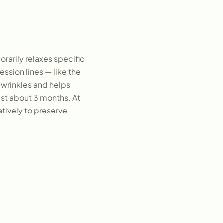
rarily relaxes specific
ssion lines — like the
 wrinkles and helps
ast about 3 months. At
atively to preserve