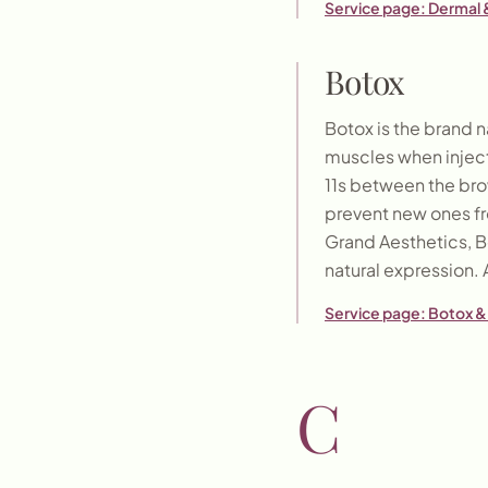
Service page:
Dermal &
Botox
Botox is the brand n
muscles when inject
11s between the bro
prevent new ones fr
Grand Aesthetics, Bo
natural expression. 
Service page:
Botox & 
C