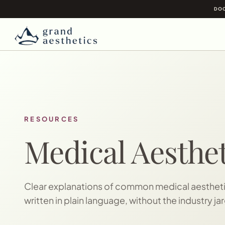
DOC
RESOURCES
Medical Aesthet
Clear explanations of common medical aesthetic
written in plain language, without the industry ja