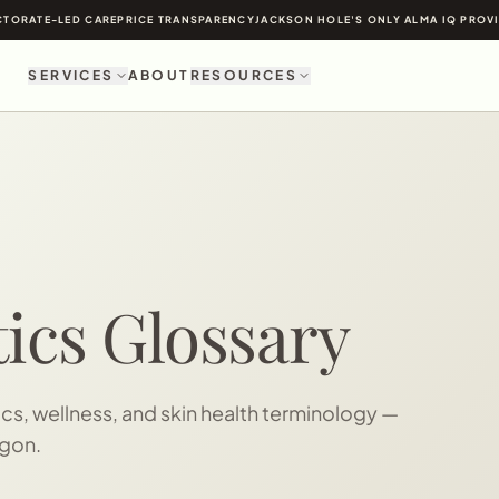
TORATE-LED CARE
PRICE TRANSPARENCY
JACKSON HOLE'S ONLY ALMA IQ PROV
SERVICES
ABOUT
RESOURCES
ics Glossary
s, wellness, and skin health terminology —
rgon.