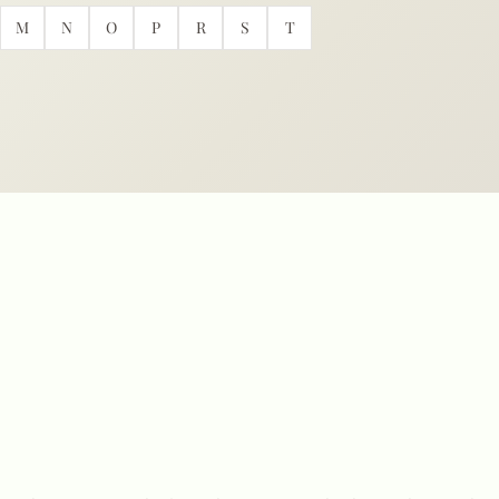
M
N
O
P
R
S
T