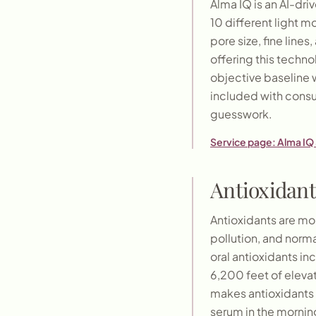
Alma IQ is an AI-dri
10 different light 
pore size, fine line
offering this techn
objective baseline 
included with consu
guesswork.
Service page:
Alma IQ 
Antioxidant
Antioxidants are mol
pollution, and nor
oral antioxidants in
6,200 feet of elevat
makes antioxidants 
serum in the mornin