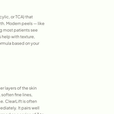
cylic, or TCA) that
ath. Modern peels — like
g most patients see
 help with texture,
ormula based on your
r layers of the skin
soften fine lines,
. ClearLift is often
diately. It pairs well