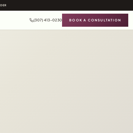
IDER
(307) 413-0230
BOOK A CONSULTATION