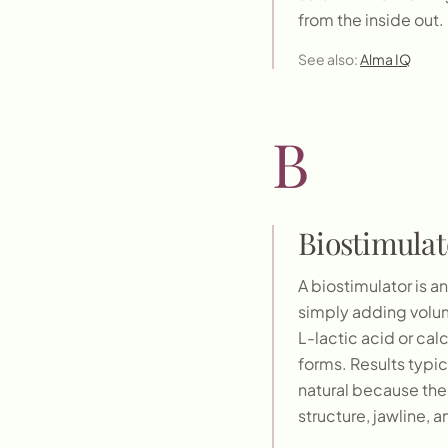
from the inside out.
See also:
Alma IQ
B
Biostimulat
A biostimulator is a
simply adding volume
L-lactic acid or ca
forms. Results typica
natural because the 
structure, jawline, 