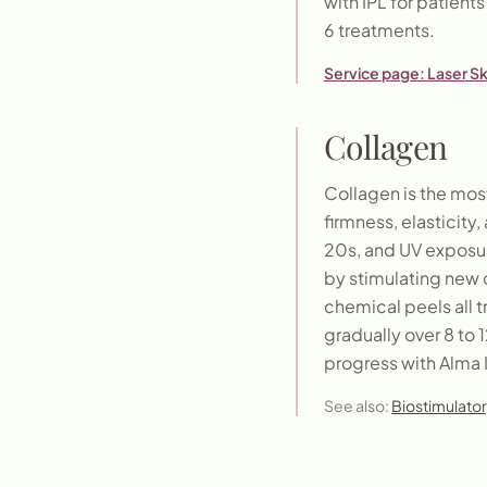
with IPL for patient
6 treatments.
Service page:
Laser S
Collagen
Collagen is the most
firmness, elasticity
20s, and UV exposur
by stimulating new c
chemical peels all 
gradually over 8 to
progress with Alma 
See also:
Biostimulator