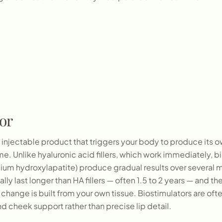
or
n injectable product that triggers your body to produce its 
. Unlike hyaluronic acid fillers, which work immediately, bi
lcium hydroxylapatite) produce gradual results over several
lly last longer than HA fillers — often 1.5 to 2 years — and th
change is built from your own tissue. Biostimulators are often
and cheek support rather than precise lip detail.